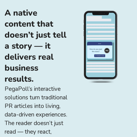
A native
content that
doesn’t just tell
a story — it
delivers real
business
results.
PegaPoll’s interactive
solutions turn traditional
PR articles into living,
data-driven experiences.
The reader doesn’t just
read — they react,