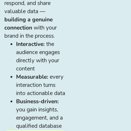
respond, and share
valuable data —
building a genuine
connection
with your
brand in the process.
Interactive:
the
audience engages
directly with your
content
Measurable:
every
interaction turns
into actionable data
Business-driven:
you gain insights,
engagement, and a
qualified database