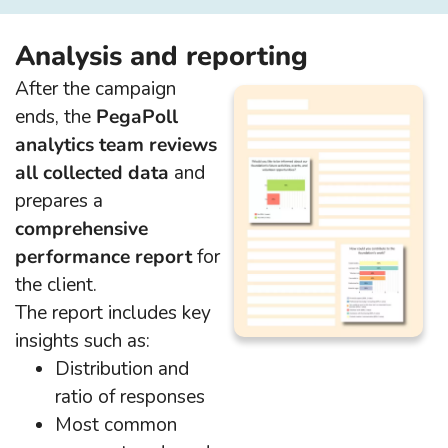
Analysis and reporting
After the campaign
ends, the
PegaPoll
analytics team reviews
all collected data
and
prepares a
comprehensive
performance report
for
the client.
The report includes key
insights such as:
Distribution and
ratio of responses
Most common