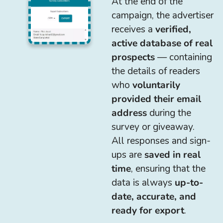
At the end of the
campaign, the advertiser
receives a
verified,
active database of real
prospects
— containing
the details of readers
who
voluntarily
provided their email
address
during the
survey or giveaway.
All responses and sign-
ups are
saved in real
time
, ensuring that the
data is always
up-to-
date, accurate, and
ready for export
.