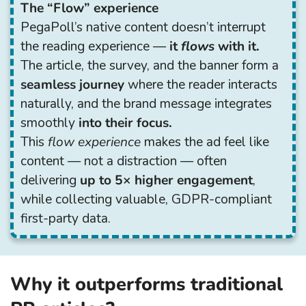
The “Flow” experience
PegaPoll’s native content doesn’t interrupt
the reading experience —
it
flows
with it.
The article, the survey, and the banner form a
seamless journey
where the reader interacts
naturally, and the brand message integrates
smoothly
into their focus.
This
flow experience
makes the ad feel like
content — not a distraction — often
delivering
up to 5× higher engagement
,
while collecting valuable, GDPR-compliant
first-party data.
Why it outperforms traditional