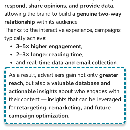
respond, share opinions, and provide data
,
allowing the brand to build a
genuine two-way
relationship
with its audience.
Thanks to the interactive experience, campaigns
typically achieve:
3–5× higher engagement
,
2–3× longer reading time
,
and
real-time data and email collection
.
As a result, advertisers gain not only
greater
reach
, but also a
valuable database and
actionable insights
about who engages with
their content — insights that can be leveraged
for
retargeting, remarketing, and future
campaign optimization
.