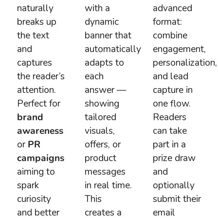
naturally
with a
advanced
breaks up
dynamic
format:
the text
banner that
combine
and
automatically
engagement,
captures
adapts to
personalization,
the reader’s
each
and lead
attention.
answer —
capture in
Perfect for
showing
one flow.
brand
tailored
Readers
awareness
visuals,
can take
or
PR
offers, or
part in a
campaigns
product
prize draw
aiming to
messages
and
spark
in real time.
optionally
curiosity
This
submit their
and better
creates a
email