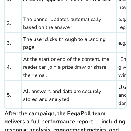
news
The banner updates automatically
e.g.
2.
based on the answer
regio
The user clicks through to a landing
3.
e.g. 
page
At the start or end of the content, the
“Ente
4.
reader can join a prize draw or share
give
their email
win a 
User
All answers and data are securely
5.
and
stored and analyzed
demo
After the campaign, the PegaPoll team
delivers a full performance report — including
response analysis, engagement metrics, and