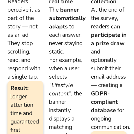
Readers
real time
collection
perceive it as
The
banner
At the end of
part of the
automatically
the survey,
story — not
adapts
to
readers
can
as an ad.
each answer,
participate in
They stop
never staying
a prize draw
scrolling,
static.
and
read, and
For example,
optionally
respond with
when a user
submit their
a single tap.
selects
email address
“Lifestyle
— creating a
Result:
content”
, the
GDPR-
longer
banner
compliant
attention
instantly
database
for
time and
displays a
ongoing
guaranteed
matching
communication.
first