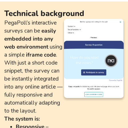
Technical background
PegaPoll’s interactive
surveys can be
easily
embedded into any
web environment
using
a simple
iframe code
.
With just a short code
snippet, the survey can
be instantly integrated
into any online article —
fully responsive and
automatically adapting
to the layout.
The system is:
Responsive
–