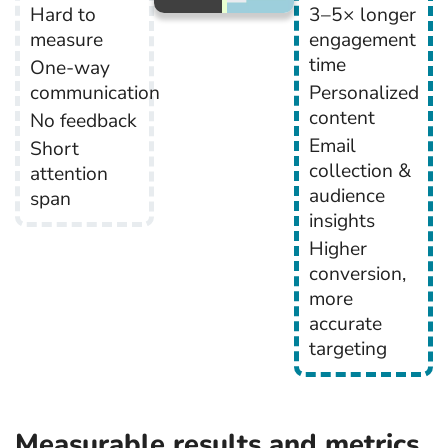
Hard to
3–5× longer
measure
engagement
time
One-way
communication
Personalized
content
No feedback
Email
Short
collection &
attention
audience
span
insights
Higher
conversion,
more
accurate
targeting
Measurable results and metrics