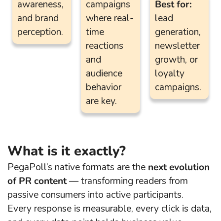
awareness,
campaigns
Best for:
and brand
where real-
lead
perception.
time
generation,
reactions
newsletter
and
growth, or
audience
loyalty
behavior
campaigns.
are key.
What is it exactly?
PegaPoll’s native formats are the
next evolution
of PR content
— transforming readers from
passive consumers into active participants.
Every response is measurable, every click is data,