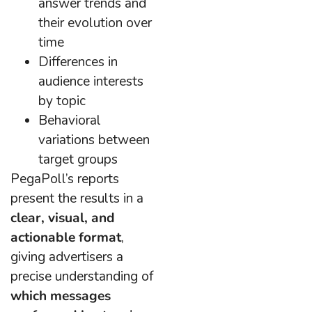
answer trends and
their evolution over
time
Differences in
audience interests
by topic
Behavioral
variations between
target groups
PegaPoll’s reports
present the results in a
clear, visual, and
actionable format
,
giving advertisers a
precise understanding of
which messages