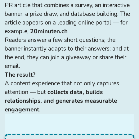
PR article that combines a survey, an interactive
banner, a prize draw, and database building. The
article appears on a leading online portal — for
example,
20minuten.ch
Readers answer a few short questions; the
banner instantly adapts to their answers; and at
the end, they can join a giveaway or share their
email.
The result?
A content experience that not only captures
attention — but
collects data, builds
relationships, and generates measurable
engagement
.