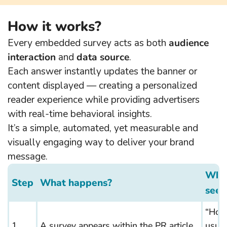
How it works?
Every embedded survey acts as both
audience
interaction
and
data source
.
Each answer instantly updates the banner or
content displayed — creating a personalized
reader experience while providing advertisers
with real-time behavioral insights.
It’s a simple, automated, yet measurable and
visually engaging way to deliver your brand
message.
What
Step
What happens?
sees
“How
1.
A survey appears within the PR article
usual