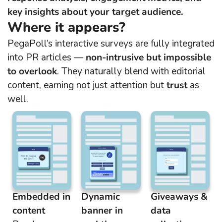
key insights about your target audience.
Where it appears?
PegaPoll’s interactive surveys are fully integrated
into PR articles —
non-intrusive but impossible
to overlook
. They naturally blend with editorial
content, earning not just attention but
trust
as
well.
Embedded in
Dynamic
Giveaways &
content
banner in
data