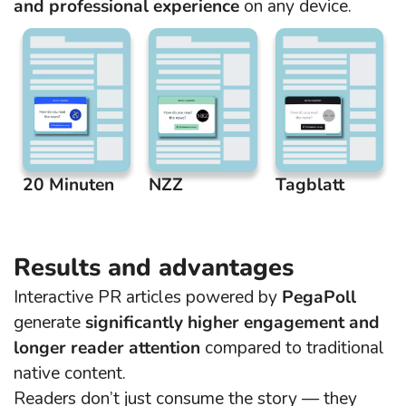
and professional experience
on any device.
20 Minuten
NZZ
Tagblatt
Results and advantages
Interactive PR articles powered by
PegaPoll
generate
significantly higher engagement and
longer reader attention
compared to traditional
native content.
Readers don’t just consume the story — they