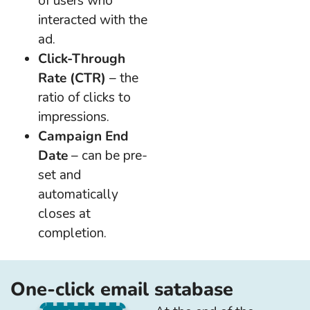
of users who
interacted with the
ad.
Click-Through
Rate (CTR)
– the
ratio of clicks to
impressions.
Campaign End
Date
– can be pre-
set and
automatically
closes at
completion.
One-click email satabase