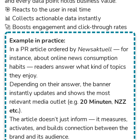
and every data point holds business value.
🎯 Reacts to the user in real time
📊 Collects actionable data instantly
🚀 Boosts engagement and click-through rates
Example in practice:
In a PR article ordered by
Newsaktuell
— for
instance, about online news consumption
habits — readers answer what kind of topics
they enjoy.
Depending on their answer, the banner
instantly updates and shows the most
relevant media outlet (e.g.
20 Minuten
,
NZZ
etc.
).
The article doesn’t just inform — it measures,
activates, and builds connection between the
brand and its audience.