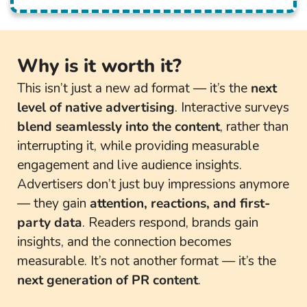
Why is it worth it?
This isn’t just a new ad format — it’s the
next
level of native advertising
. Interactive surveys
blend seamlessly into the content
, rather than
interrupting it, while providing measurable
engagement and live audience insights.
Advertisers don’t just buy impressions anymore
— they gain
attention, reactions, and first-
party data
. Readers respond, brands gain
insights, and the connection becomes
measurable. It’s not another format — it’s the
next generation of PR content
.