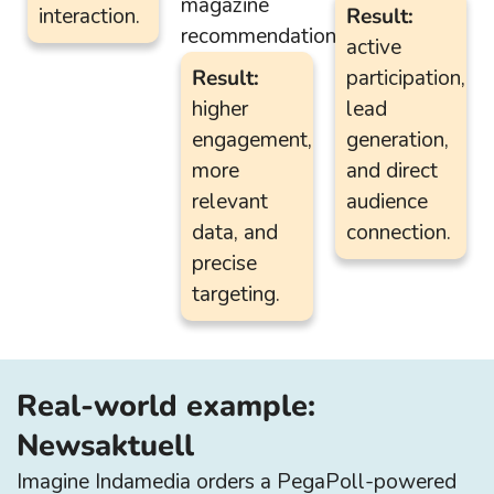
magazine
interaction.
Result:
recommendation.
active
Result:
participation,
higher
lead
engagement,
generation,
more
and direct
relevant
audience
data, and
connection.
precise
targeting.
Real-world example:
Newsaktuell
Imagine Indamedia orders a PegaPoll-powered