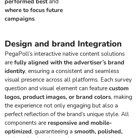
performed best
and
where to focus future
campaigns
.
Design and brand Integration
PegaPoll’s interactive native content solutions
are
fully aligned with the advertiser’s brand
identity
, ensuring a consistent and seamless
visual presence across all platforms. Each survey
question and visual element can feature
custom
logos, product images, or brand colors
, making
the experience not only engaging but also a
perfect reflection of the brand’s unique style. All
components are
responsive and mobile-
optimized
, guaranteeing a
smooth, polished,