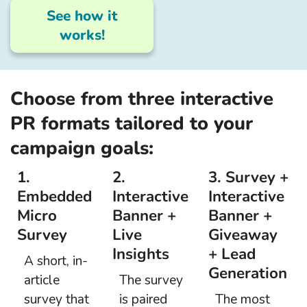
See how it
works!
Choose from three interactive
PR formats tailored to your
campaign goals:
1.
2.
3. Survey +
Embedded
Interactive
Interactive
Micro
Banner +
Banner +
Survey
Live
Giveaway
Insights
+ Lead
A short, in-
Generation
article
The survey
survey that
is paired
The most