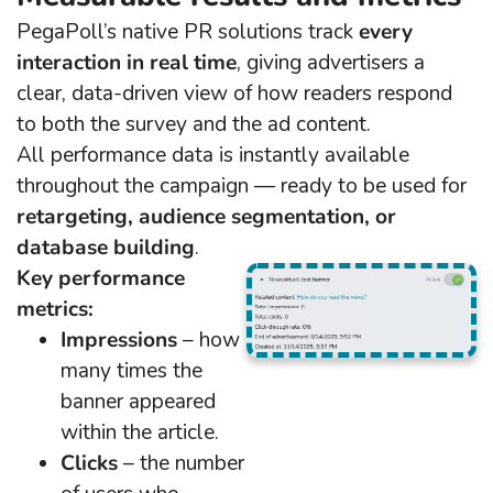
PegaPoll’s native PR solutions track
every
interaction in real time
, giving advertisers a
clear, data-driven view of how readers respond
to both the survey and the ad content.
All performance data is instantly available
throughout the campaign — ready to be used for
retargeting, audience segmentation, or
database building
.
Key performance
metrics:
Impressions
– how
many times the
banner appeared
within the article.
Clicks
– the number