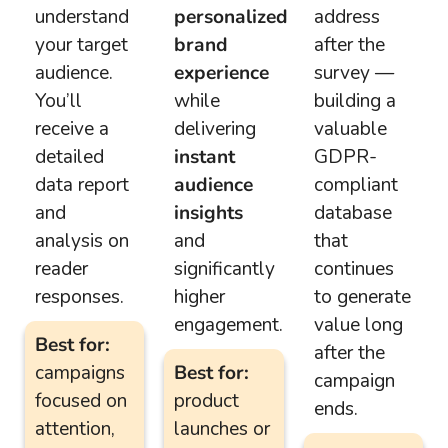
understand
personalized
address
your target
brand
after the
audience.
experience
survey —
You’ll
while
building a
receive a
delivering
valuable
detailed
instant
GDPR-
data report
audience
compliant
and
insights
database
analysis on
and
that
reader
significantly
continues
responses.
higher
to generate
engagement.
value long
Best for:
after the
campaigns
Best for:
campaign
focused on
product
ends.
attention,
launches or