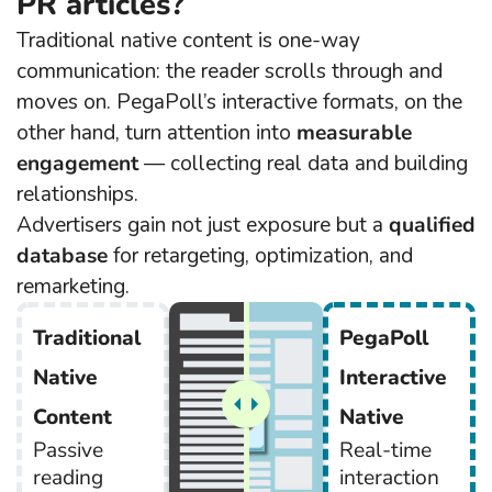
PR articles?
Traditional native content is one-way
communication: the reader scrolls through and
moves on. PegaPoll’s interactive formats, on the
other hand, turn attention into
measurable
engagement
— collecting real data and building
relationships.
Advertisers gain not just exposure but a
qualified
database
for retargeting, optimization, and
remarketing.
Traditional
PegaPoll
Native
Interactive
Content
Native
Passive
Real-time
reading
interaction